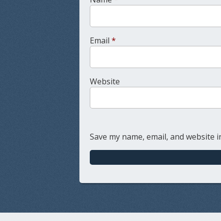
Email
*
Website
Save my name, email, and website in