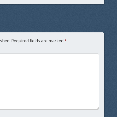
ished.
Required fields are marked
*