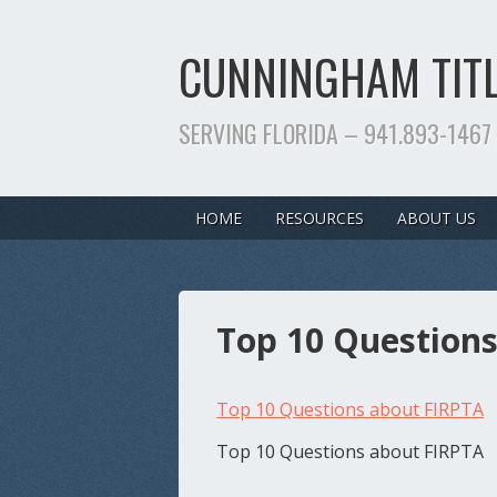
CUNNINGHAM TITL
SERVING FLORIDA – 941.893-1467
HOME
RESOURCES
ABOUT US
Top 10 Question
Top 10 Questions about FIRPTA
Top 10 Questions about FIRPTA