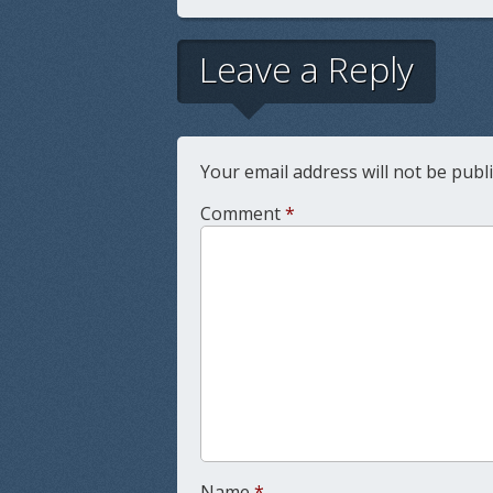
Leave a Reply
Your email address will not be publ
Comment
*
Name
*