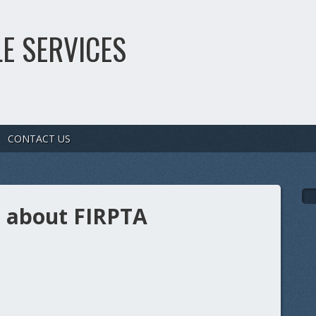
E SERVICES
CONTACT US
s about FIRPTA