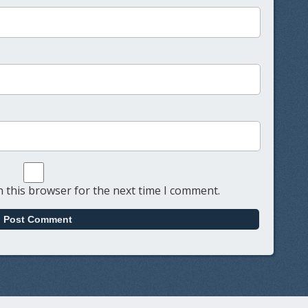
 this browser for the next time I comment.